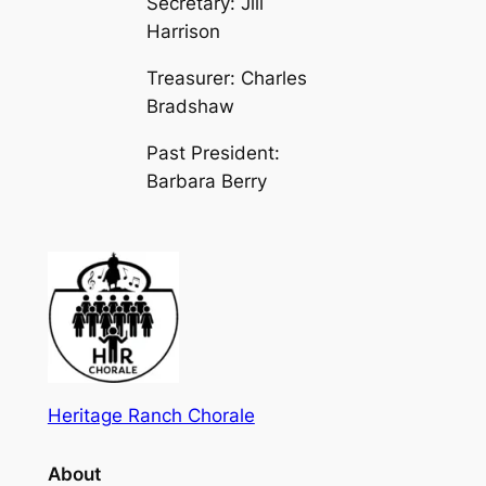
Secretary: Jill
Harrison
Treasurer: Charles
Bradshaw
Past President:
Barbara Berry
Heritage Ranch Chorale
About