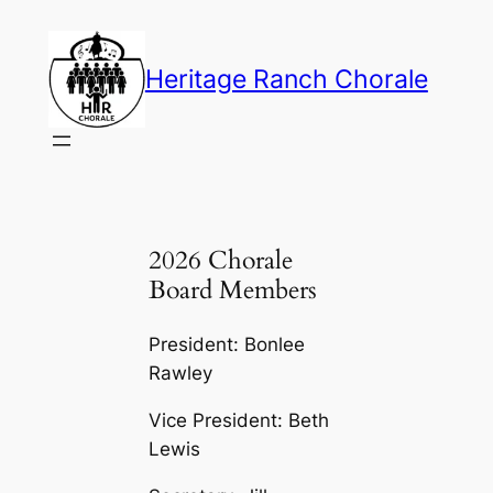
Skip
to
Heritage Ranch Chorale
content
2026 Chorale
Board Members
President: Bonlee
Rawley
Vice President: Beth
Lewis