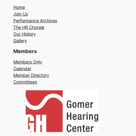
Home
Join Us
Performance Archives
The HR Chorale
Our History
Gallery
Members
Members Only
Calendar
Member Directory
Committees