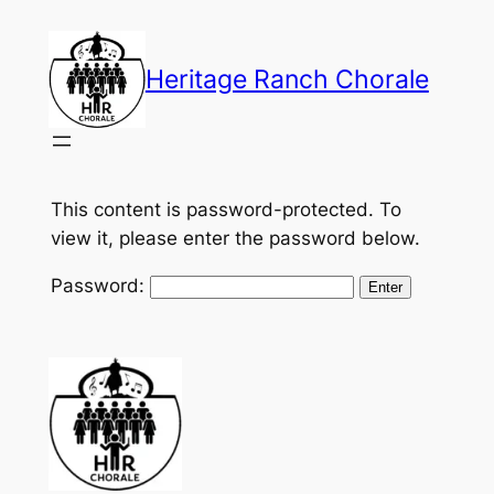
Skip
to
Heritage Ranch Chorale
content
This content is password-protected. To
view it, please enter the password below.
Password: