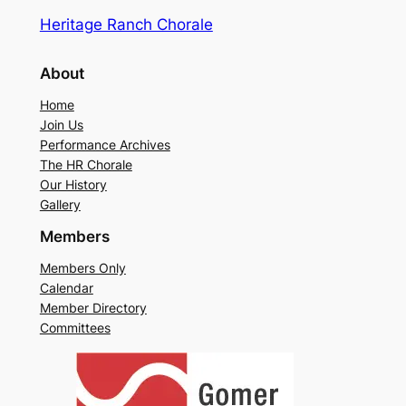
Heritage Ranch Chorale
About
Home
Join Us
Performance Archives
The HR Chorale
Our History
Gallery
Members
Members Only
Calendar
Member Directory
Committees