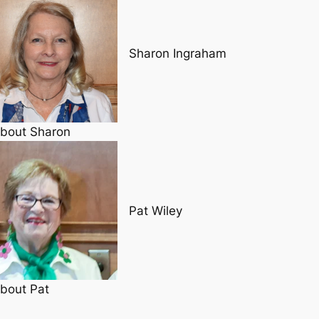
Sharon Ingraham
bout Sharon
Pat Wiley
bout Pat