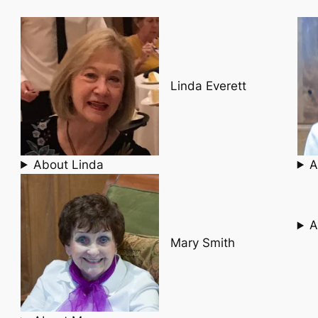
Linda Everett
About Linda
A
A
Mary Smith