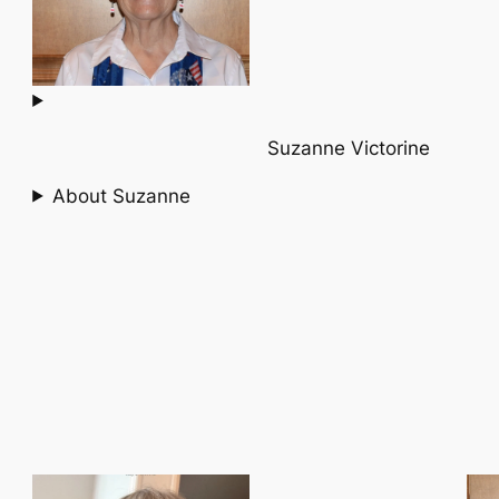
Suzanne Victorine
About Suzanne