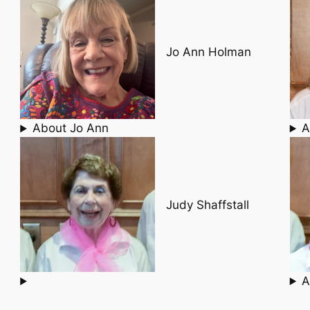
Jo Ann Holman
About Jo Ann
A
Judy Shaffstall
A