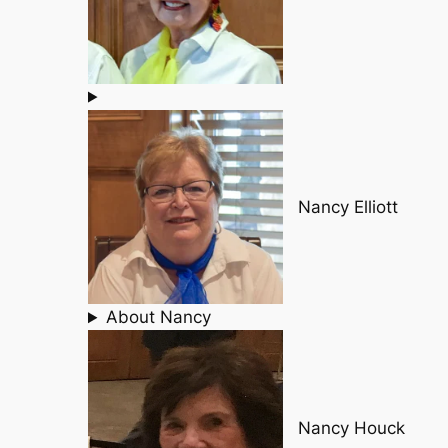
Nancy Elliott
About Nancy
Nancy Houck