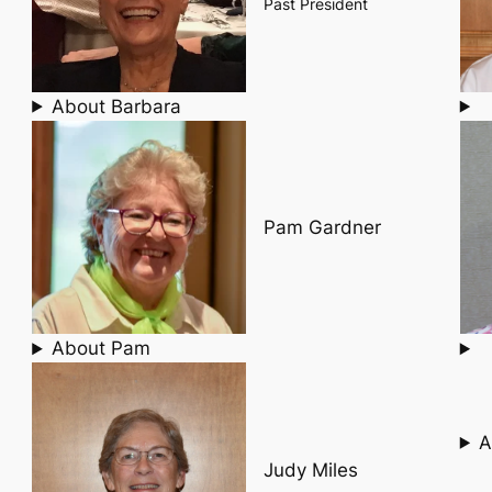
Past President
About Barbara
Pam Gardner
About Pam
A
Judy Miles