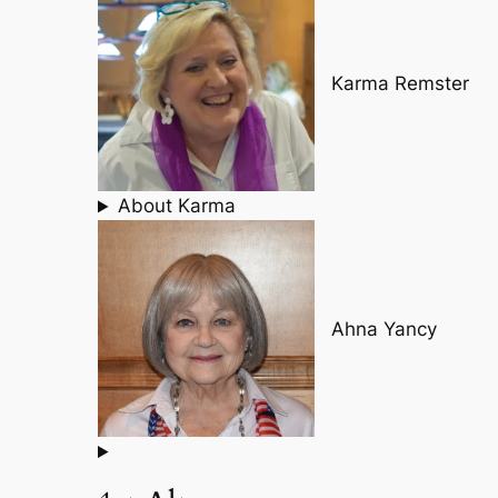
Karma Remster
About Karma
Ahna Yancy