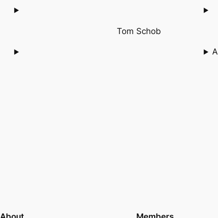
Tom Schob
A
About
Members