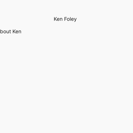
Ken Foley
bout Ken