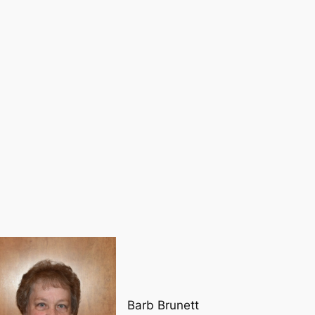
Barb Brunett