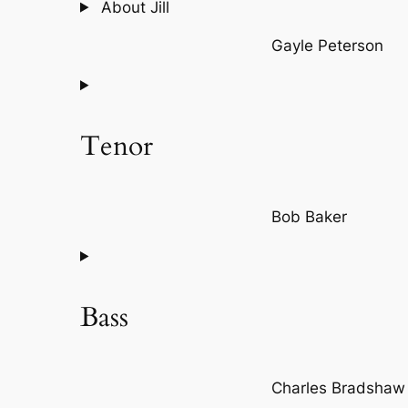
About Jill
Gayle Peterson
Tenor
Bob Baker
Bass
Charles Bradshaw