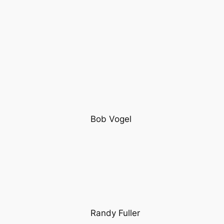
Bob Vogel
Randy Fuller