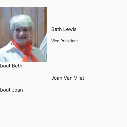
Beth Lewis
Vice President
bout Beth
Joan Van Vliet
bout Joan