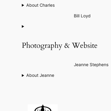
About Charles
Bill Loyd
Photography & Website
Jeanne Stephens
About Jeanne