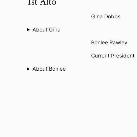
1st Alto
Gina Dobbs
About Gina
Bonlee Rawley
Current President
About Bonlee