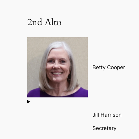
2nd Alto
Betty Cooper
Jill Harrison
Secretary