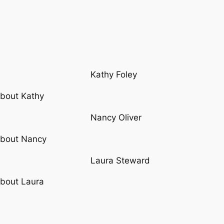
Kathy Foley
bout Kathy
Nancy Oliver
bout Nancy
Laura Steward
bout Laura