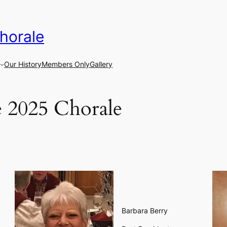
horale
Our History
Members Only
Gallery
 2025 Chorale
Barbara Berry