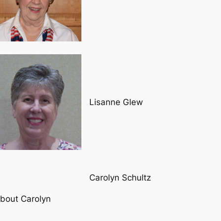
Lisanne Glew
Carolyn Schultz
bout Carolyn