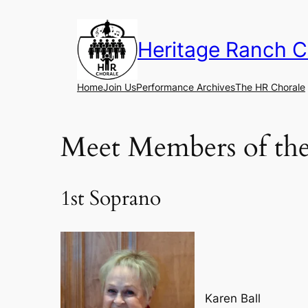
Skip
to
Heritage Ranch C
content
Home
Join Us
Performance Archives
The HR Chorale
Meet Members of the
1st Soprano
Karen Ball