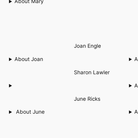
About Mary
Joan Engle
About Joan
A
Sharon Lawler
A
June Ricks
About June
A