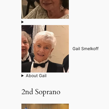
Gail Smelkoff
About Gail
2nd Soprano