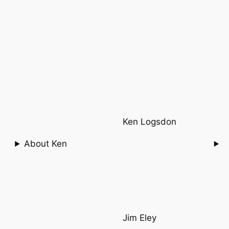
Ken Logsdon
About Ken
Jim Eley